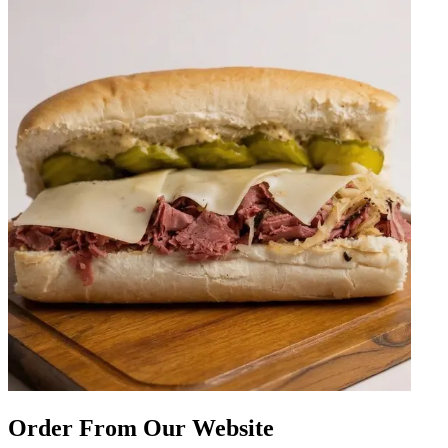
Order From Our Website