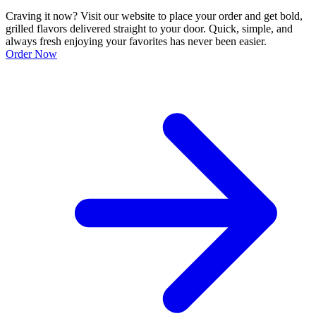
Craving it now? Visit our website to place your order and get bold,
grilled flavors delivered straight to your door. Quick, simple, and
always fresh enjoying your favorites has never been easier.
Order Now