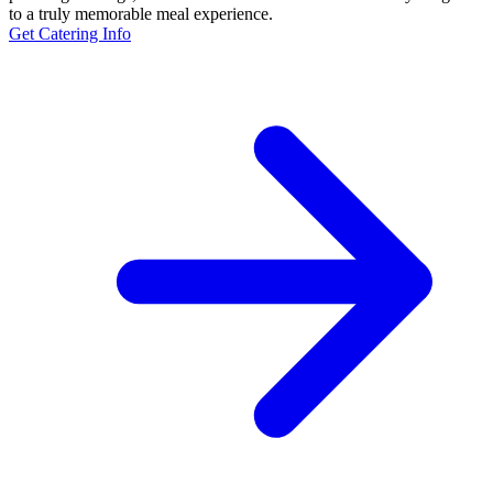
to a truly memorable meal experience.
Get Catering Info