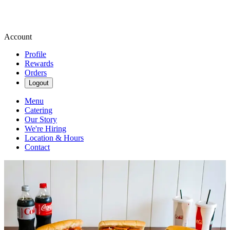
Account
Profile
Rewards
Orders
Logout
Menu
Catering
Our Story
We're Hiring
Location & Hours
Contact