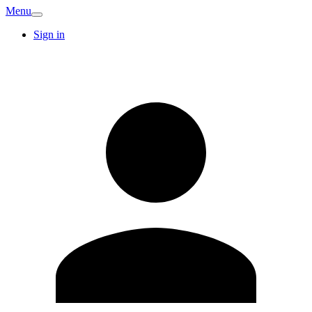
Menu
Sign in