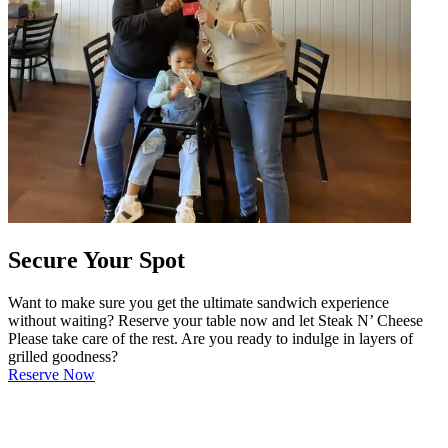
Secure Your Spot
Want to make sure you get the ultimate sandwich experience
without waiting? Reserve your table now and let Steak N’ Cheese
Please take care of the rest. Are you ready to indulge in layers of
grilled goodness?
Reserve Now