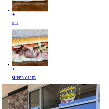
BLT
SUPER CLUB