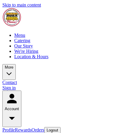
Skip to main content
Menu
Catering
Our Story
We're Hiring
Location & Hours
More
Contact
Sign in
Account
Profile
Rewards
Orders
Logout