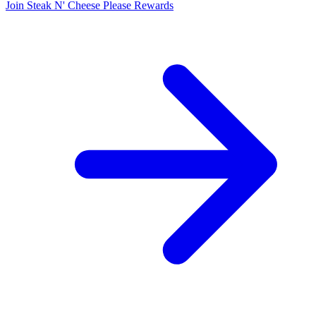
Join Steak N' Cheese Please Rewards