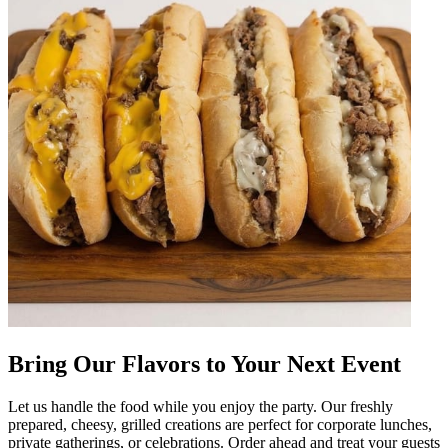
Bring Our Flavors to Your Next Event
Let us handle the food while you enjoy the party. Our freshly
prepared, cheesy, grilled creations are perfect for corporate lunches,
private gatherings, or celebrations. Order ahead and treat your guests