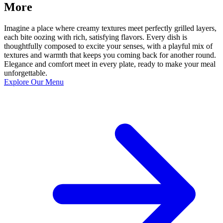
More
Imagine a place where creamy textures meet perfectly grilled layers,
each bite oozing with rich, satisfying flavors. Every dish is
thoughtfully composed to excite your senses, with a playful mix of
textures and warmth that keeps you coming back for another round.
Elegance and comfort meet in every plate, ready to make your meal
unforgettable.
Explore Our Menu