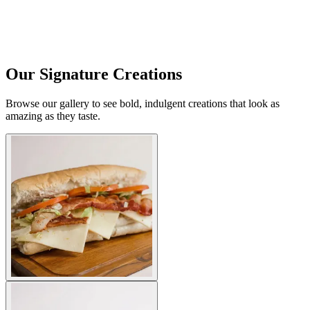
Our Signature Creations
Browse our gallery to see bold, indulgent creations that look as
amazing as they taste.