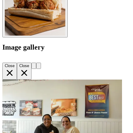
Image gallery
Close
Close