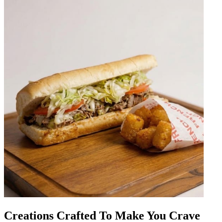
Creations Crafted To Make You Crave