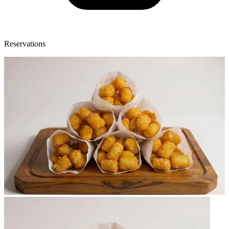
Reservations