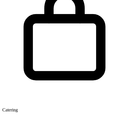
Catering