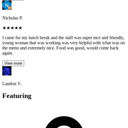
Nicholas P.
★
★
★
★
★
I came for my lunch break and the staff was super nice and friendly,
young woman that was working was very helpful with what was on
the menu and extremely nice. Food was good, would come back
again.
View more
Landon V.
Featuring