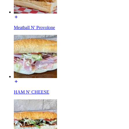
Meatball N' Provolone
HAM N' CHEESE