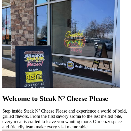
Welcome to Steak N’ Cheese Please
Step inside Steak N’ Cheese Please and experience a world of bold,
grilled flavors. From the first savory aroma to the last melted bite,
every meal is crafted to leave you wanting more. Our cozy space
and friendly team make every visit memorable.