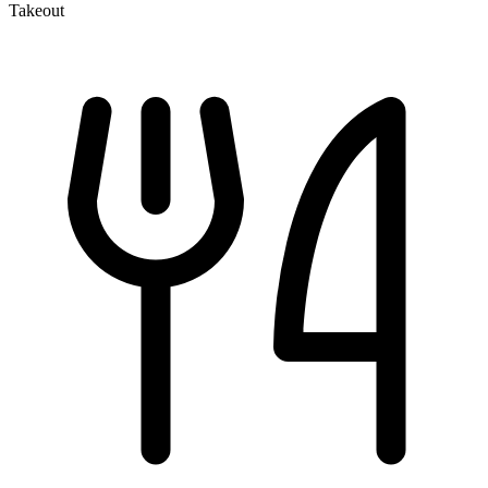
Takeout