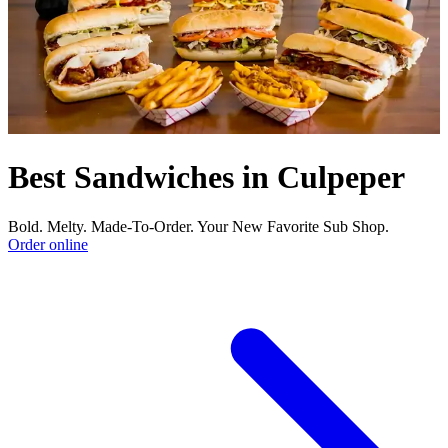
Best Sandwiches in Culpeper
Bold. Melty. Made-To-Order. Your New Favorite Sub Shop.
Order online