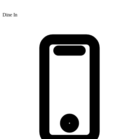
Dine In