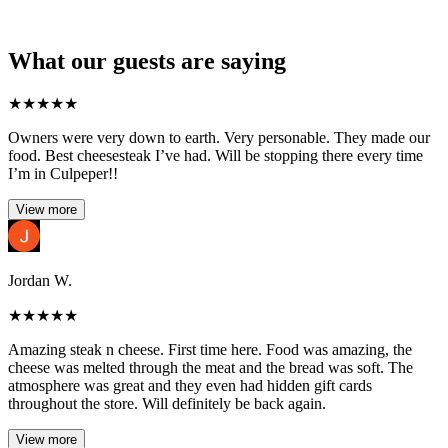
What our guests are saying
★
★
★
★
★
Owners were very down to earth. Very personable. They made our
food. Best cheesesteak I’ve had. Will be stopping there every time
I’m in Culpeper!!
View more
Jordan W.
★
★
★
★
★
Amazing steak n cheese. First time here. Food was amazing, the
cheese was melted through the meat and the bread was soft. The
atmosphere was great and they even had hidden gift cards
throughout the store. Will definitely be back again.
View more