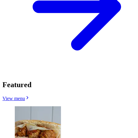
Featured
View menu