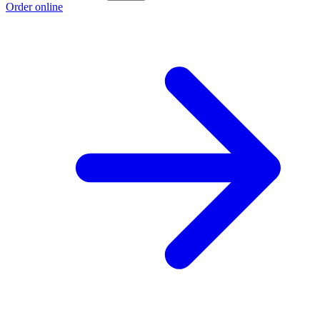
Order online