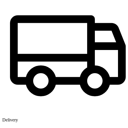
Delivery