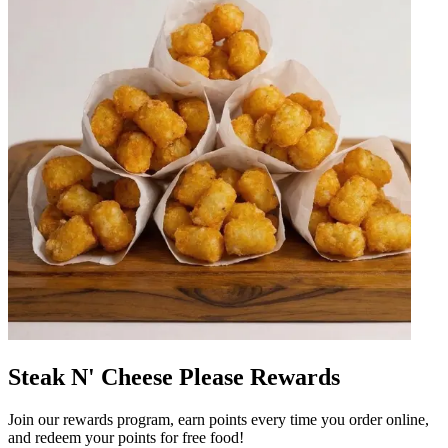
Steak N' Cheese Please Rewards
Join our rewards program, earn points every time you order online,
and redeem your points for free food!