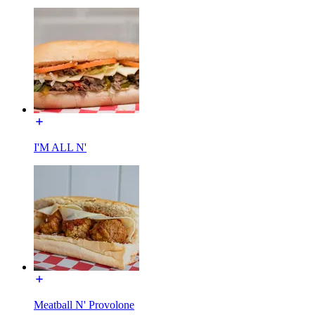
I'M ALL N'
Meatball N' Provolone