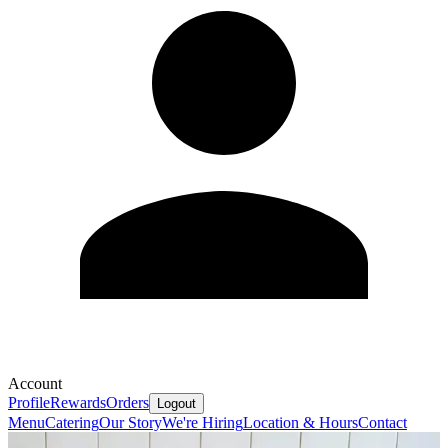
Account
Profile
Rewards
Orders
Logout
Menu
Catering
Our Story
We're Hiring
Location & Hours
Contact