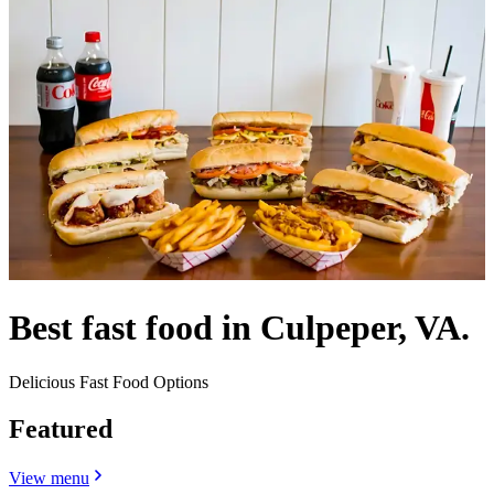
Best fast food in Culpeper, VA.
Delicious Fast Food Options
Featured
View menu