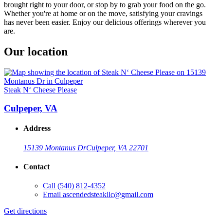
brought right to your door, or stop by to grab your food on the go.
Whether you're at home or on the move, satisfying your cravings
has never been easier. Enjoy our delicious offerings wherever you
are.
Our location
Steak N‘ Cheese Please
Culpeper, VA
Address
15139 Montanus Dr
Culpeper, VA 22701
Contact
Call
(540) 812-4352
Email
ascendedsteakllc@gmail.com
Get directions