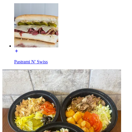
Pastrami N' Swiss