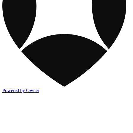
Powered by Owner