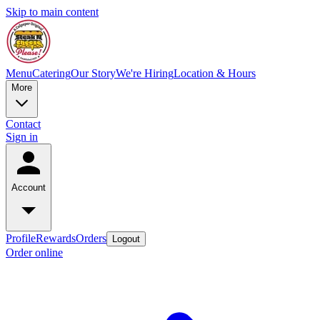
Skip to main content
Menu
Catering
Our Story
We're Hiring
Location & Hours
More
Contact
Sign in
Account
Profile
Rewards
Orders
Logout
Order online