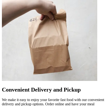
Convenient Delivery and Pickup
We make it easy to enjoy your favorite fast food with our convenient
delivery and pickup options. Order online and have your meal