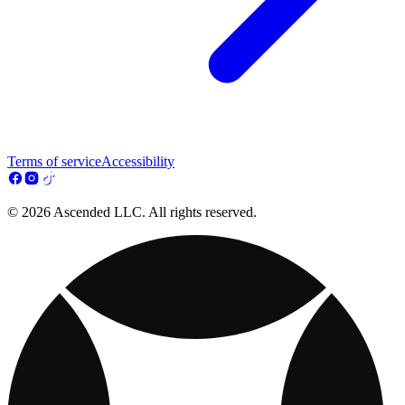
Terms of service
Accessibility
© 2026 Ascended LLC. All rights reserved.