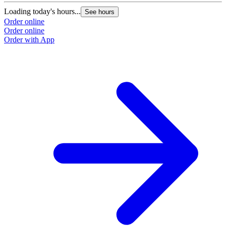
Loading today's hours...
See hours
Order online
Order online
Order with App