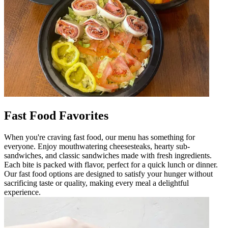
Fast Food Favorites
When you're craving fast food, our menu has something for
everyone. Enjoy mouthwatering cheesesteaks, hearty sub-
sandwiches, and classic sandwiches made with fresh ingredients.
Each bite is packed with flavor, perfect for a quick lunch or dinner.
Our fast food options are designed to satisfy your hunger without
sacrificing taste or quality, making every meal a delightful
experience.