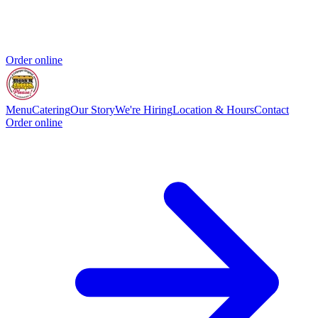
Order online
Menu
Catering
Our Story
We're Hiring
Location & Hours
Contact
Order online