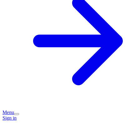
Menu
Sign in