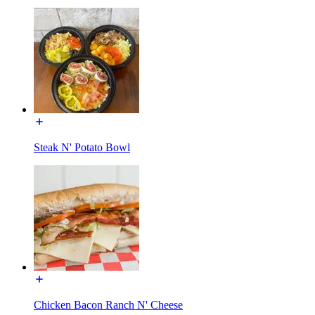
Steak N' Potato Bowl
Chicken Bacon Ranch N' Cheese