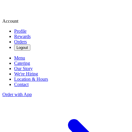
Account
Profile
Rewards
Orders
Logout
Menu
Catering
Our Story
We're Hiring
Location & Hours
Contact
Order with App