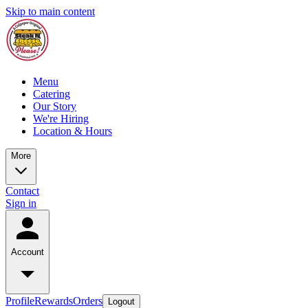
Skip to main content
Menu
Catering
Our Story
We're Hiring
Location & Hours
More
Contact
Sign in
Account
Profile
Rewards
Orders
Logout