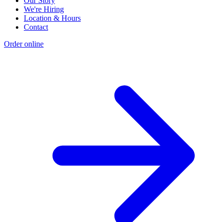
Our Story
We're Hiring
Location & Hours
Contact
Order online