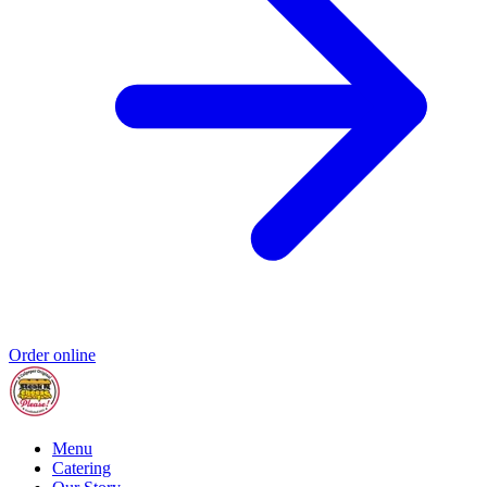
Order online
Menu
Catering