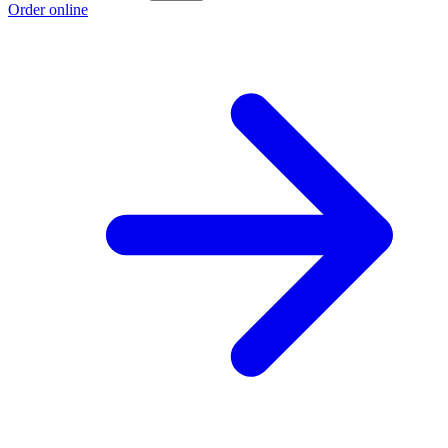
Order online