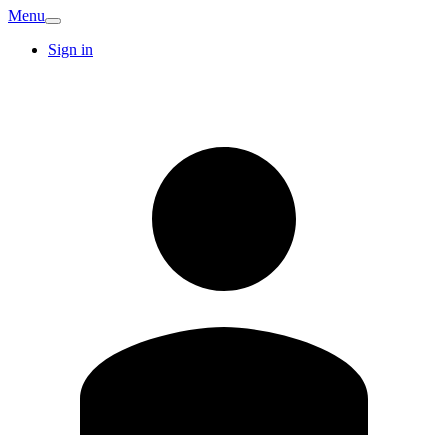
Menu
Sign in