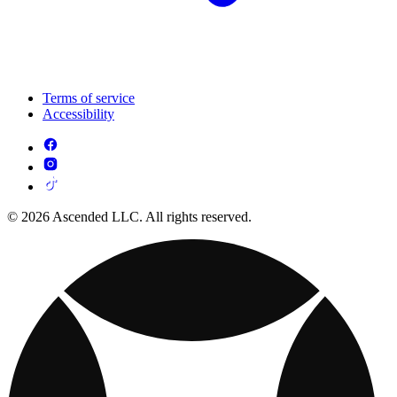
Terms of service
Accessibility
© 2026 Ascended LLC. All rights reserved.