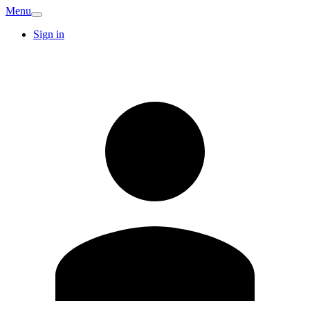
Menu
Sign in