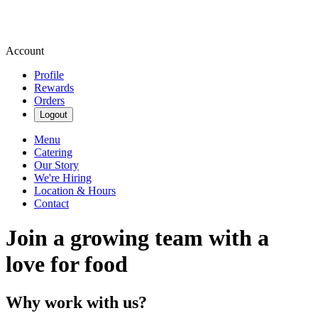
Account
Profile
Rewards
Orders
Logout
Menu
Catering
Our Story
We're Hiring
Location & Hours
Contact
Join a growing team with a
love for food
Why work with us?