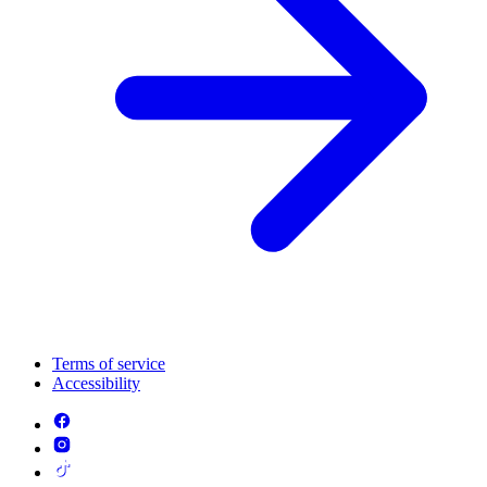
Terms of service
Accessibility