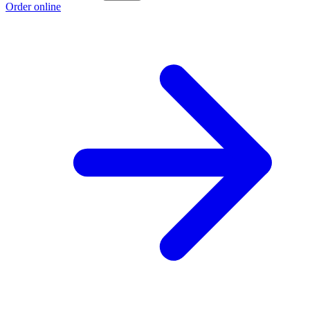
Order online