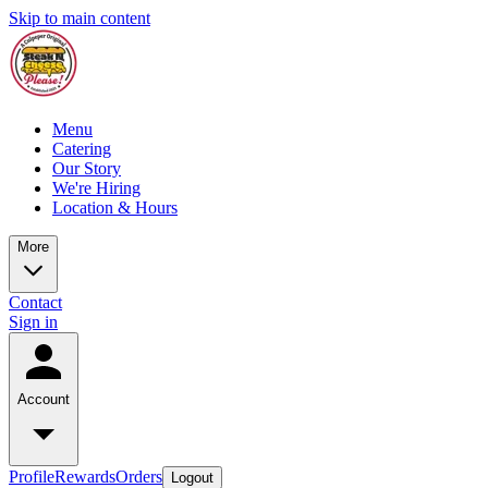
Skip to main content
Menu
Catering
Our Story
We're Hiring
Location & Hours
More
Contact
Sign in
Account
Profile
Rewards
Orders
Logout