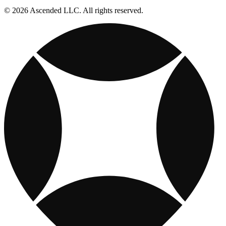
© 2026 Ascended LLC. All rights reserved.