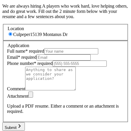
We are always hiring A players who work hard, love helping others,
and do great work. Fill out the 2 minute form below with your
resume and a few sentences about you.
Location
Culpeper
15139 Montanus Dr
Application
Full name
*
required
Email
*
required
Phone number
*
required
Comment
Attachment
Upload a PDF resume.
Either a comment or an attachment is
required.
Submit