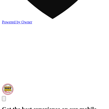
Powered by Owner