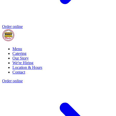
Order online
Menu
Catering
Our Story
We're Hiring
Location & Hours
Contact
Order online