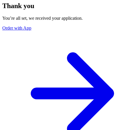
Thank you
You’re all set, we received your application.
Order with App