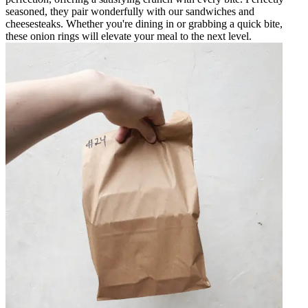
seasoned, they pair wonderfully with our sandwiches and
cheesesteaks. Whether you're dining in or grabbing a quick bite,
these onion rings will elevate your meal to the next level.