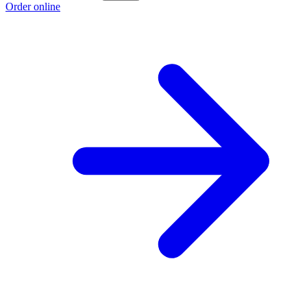
Order online