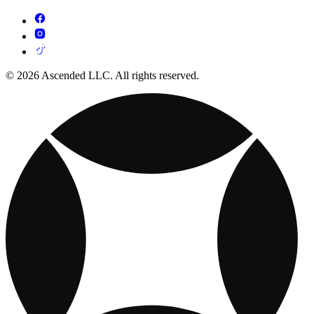
© 2026 Ascended LLC. All rights reserved.