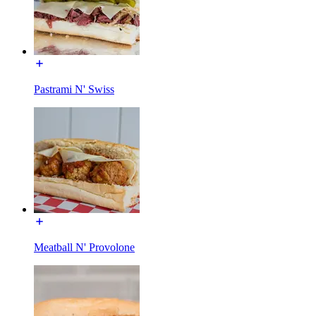
Pastrami N' Swiss
Meatball N' Provolone