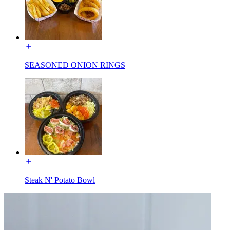
SEASONED ONION RINGS
Steak N' Potato Bowl