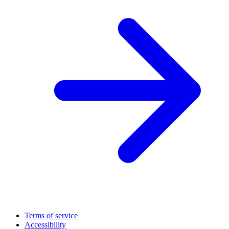
Terms of service
Accessibility