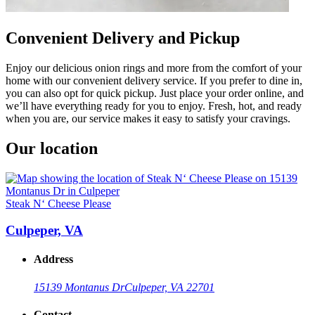
Convenient Delivery and Pickup
Enjoy our delicious onion rings and more from the comfort of your
home with our convenient delivery service. If you prefer to dine in,
you can also opt for quick pickup. Just place your order online, and
we’ll have everything ready for you to enjoy. Fresh, hot, and ready
when you are, our service makes it easy to satisfy your cravings.
Our location
Steak N‘ Cheese Please
Culpeper, VA
Address
15139 Montanus Dr
Culpeper, VA 22701
Contact