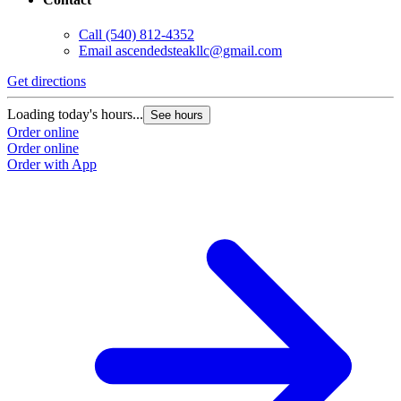
Call
(540) 812-4352
Email
ascendedsteakllc@gmail.com
Get directions
Loading today's hours...
See hours
Order online
Order online
Order with App