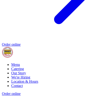
Order online
Menu
Catering
Our Story
We're Hiring
Location & Hours
Contact
Order online