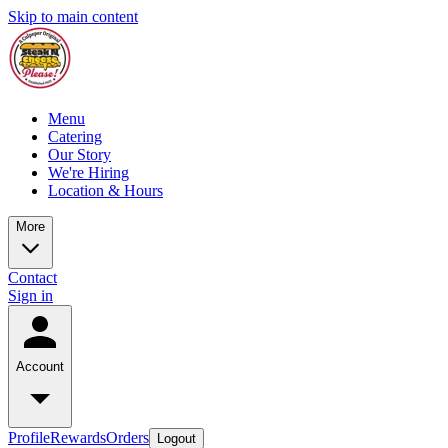
Skip to main content
Menu
Catering
Our Story
We're Hiring
Location & Hours
More
Contact
Sign in
Account
Profile
Rewards
Orders
Logout