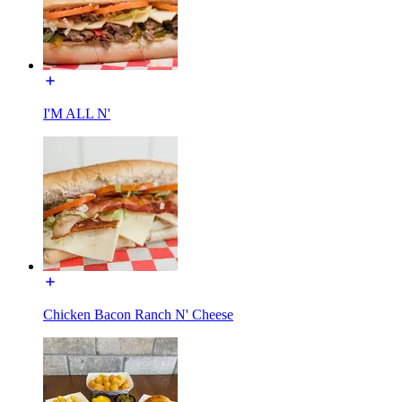
I'M ALL N'
Chicken Bacon Ranch N' Cheese