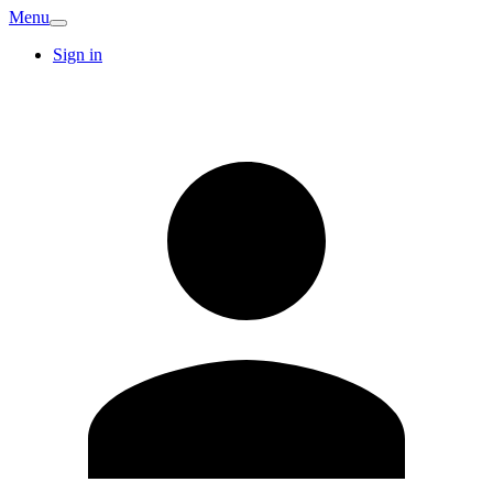
Menu
Sign in