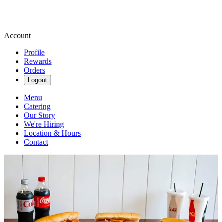
Account
Profile
Rewards
Orders
Logout
Menu
Catering
Our Story
We're Hiring
Location & Hours
Contact