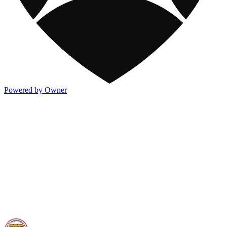
Powered by Owner