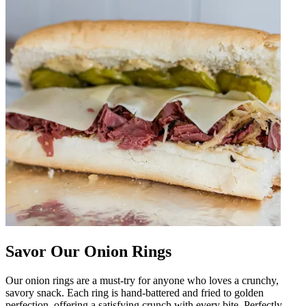
Savor Our Onion Rings
Our onion rings are a must-try for anyone who loves a crunchy,
savory snack. Each ring is hand-battered and fried to golden
perfection, offering a satisfying crunch with every bite. Perfectly