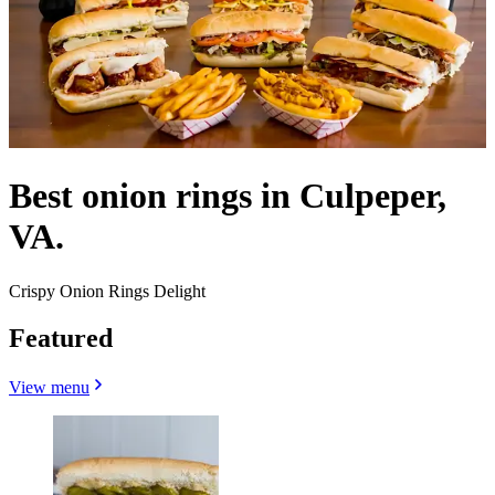
Best onion rings in Culpeper,
VA.
Crispy Onion Rings Delight
Featured
View menu