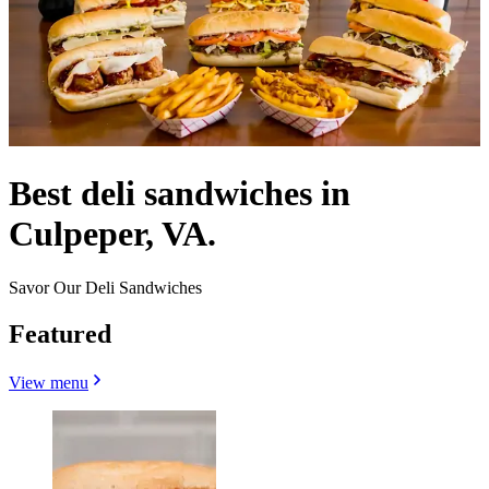
Best deli sandwiches in
Culpeper, VA.
Savor Our Deli Sandwiches
Featured
View menu