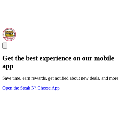
Get the best experience on our mobile
app
Save time, earn rewards, get notified about new deals, and more
Open the Steak N‘ Cheese App