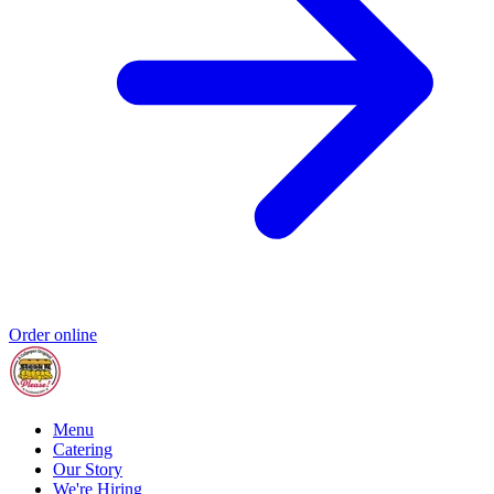
Order online
Menu
Catering
Our Story
We're Hiring