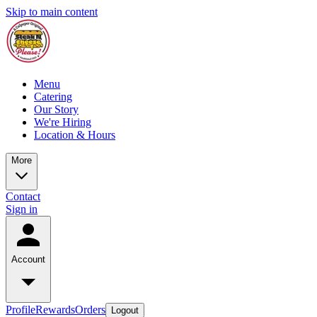
Skip to main content
Menu
Catering
Our Story
We're Hiring
Location & Hours
More
Contact
Sign in
Account
Profile
Rewards
Orders
Logout