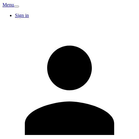
Menu
Sign in