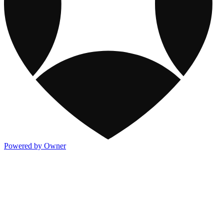
Powered by Owner