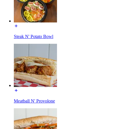
Steak N' Potato Bowl
Meatball N' Provolone