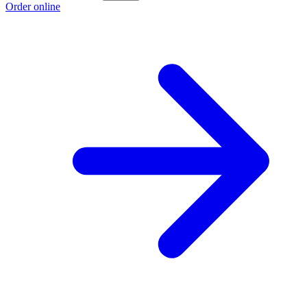
Order online