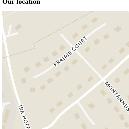
Our location