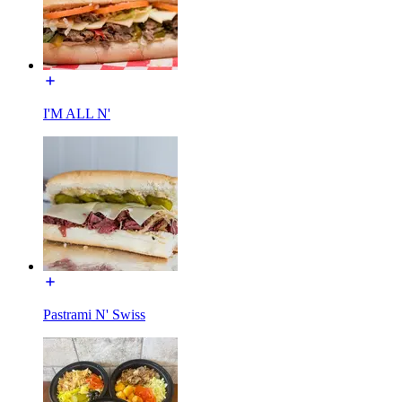
I'M ALL N'
Pastrami N' Swiss