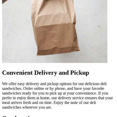
Convenient Delivery and Pickup
We offer easy delivery and pickup options for our delicious deli
sandwiches. Order online or by phone, and have your favorite
sandwiches ready for you to pick up at your convenience. If you
prefer to enjoy them at home, our delivery service ensures that your
meal arrives fresh and on time. Enjoy the taste of our deli
sandwiches wherever you are.