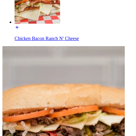
Chicken Bacon Ranch N' Cheese