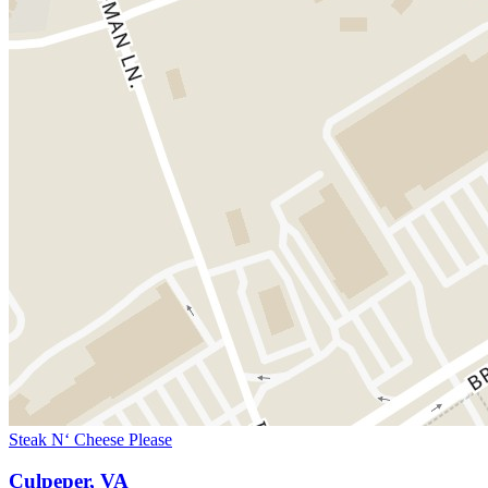
Steak N‘ Cheese Please
Culpeper, VA