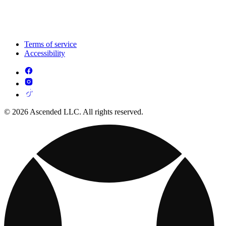
Terms of service
Accessibility
© 2026 Ascended LLC. All rights reserved.