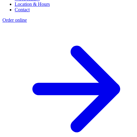
Location & Hours
Contact
Order online