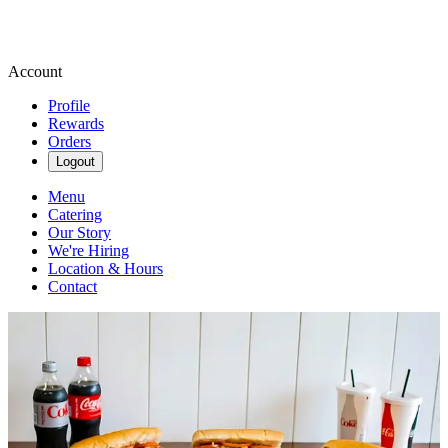
Account
Profile
Rewards
Orders
Logout
Menu
Catering
Our Story
We're Hiring
Location & Hours
Contact