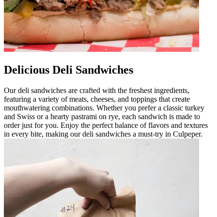
Delicious Deli Sandwiches
Our deli sandwiches are crafted with the freshest ingredients,
featuring a variety of meats, cheeses, and toppings that create
mouthwatering combinations. Whether you prefer a classic turkey
and Swiss or a hearty pastrami on rye, each sandwich is made to
order just for you. Enjoy the perfect balance of flavors and textures
in every bite, making our deli sandwiches a must-try in Culpeper.