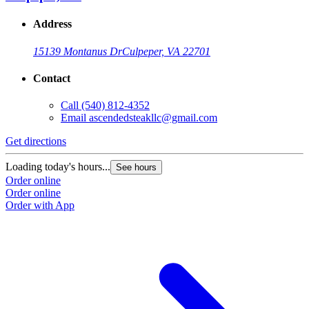
Address
15139 Montanus Dr
Culpeper, VA 22701
Contact
Call
(540) 812-4352
Email
ascendedsteakllc@gmail.com
Get directions
Loading today's hours...
See hours
Order online
Order online
Order with App