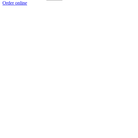
Order online