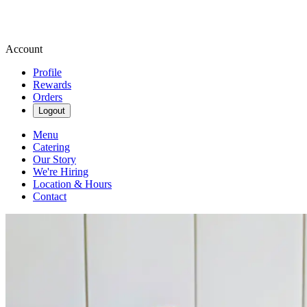
Account
Profile
Rewards
Orders
Logout
Menu
Catering
Our Story
We're Hiring
Location & Hours
Contact