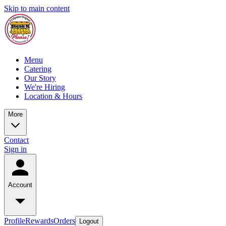
Skip to main content
Menu
Catering
Our Story
We're Hiring
Location & Hours
More
Contact
Sign in
Account
Profile
Rewards
Orders
Logout