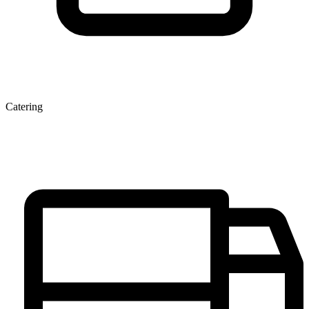
Catering