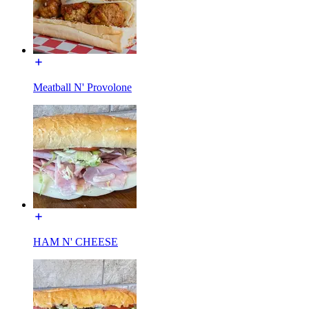
Meatball N' Provolone
HAM N' CHEESE