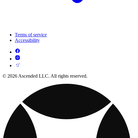
Terms of service
Accessibility
© 2026 Ascended LLC. All rights reserved.