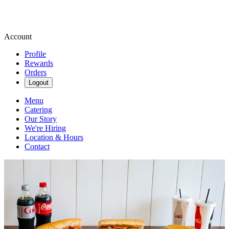
Account
Profile
Rewards
Orders
Logout
Menu
Catering
Our Story
We're Hiring
Location & Hours
Contact