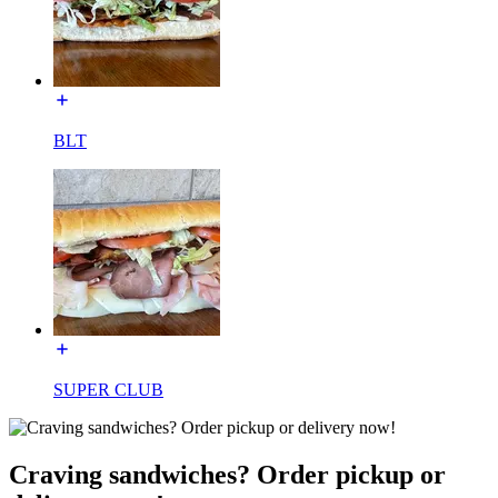
BLT
SUPER CLUB
Craving sandwiches? Order pickup or