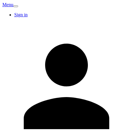
Menu
Sign in