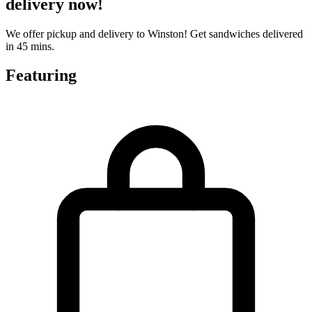
delivery now!
We offer pickup and delivery to Winston! Get sandwiches delivered
in 45 mins.
Featuring