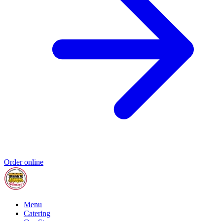
Order online
Menu
Catering