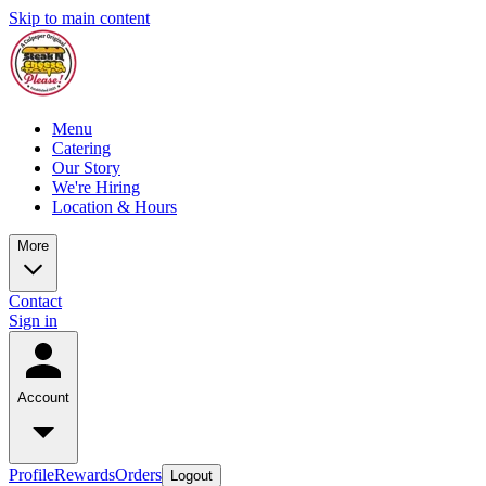
Skip to main content
Menu
Catering
Our Story
We're Hiring
Location & Hours
More
Contact
Sign in
Account
Profile
Rewards
Orders
Logout