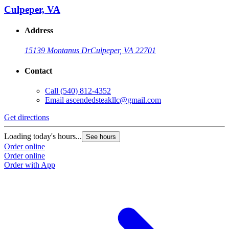
Culpeper, VA
Address
15139 Montanus Dr
Culpeper, VA 22701
Contact
Call
(540) 812-4352
Email
ascendedsteakllc@gmail.com
Get directions
Loading today's hours...
See hours
Order online
Order online
Order with App