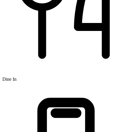
Dine In