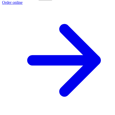
Order online