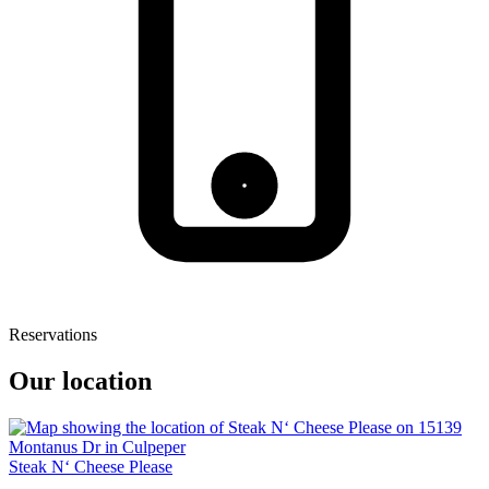
Reservations
Our location
Steak N‘ Cheese Please