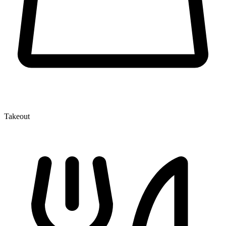
Takeout