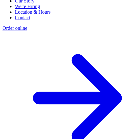
Our Story
We're Hiring
Location & Hours
Contact
Order online