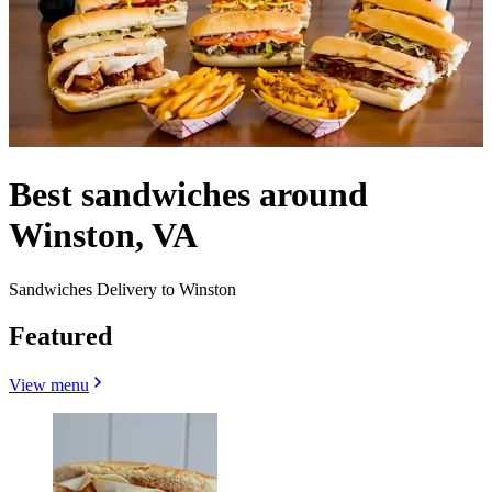
Best sandwiches around
Winston, VA
Sandwiches Delivery to Winston
Featured
View menu