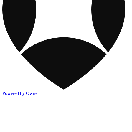
Powered by Owner