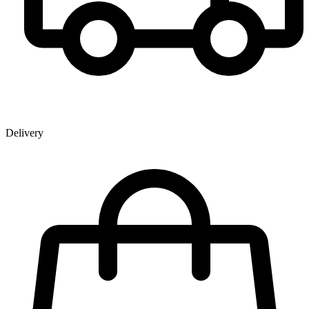
Delivery