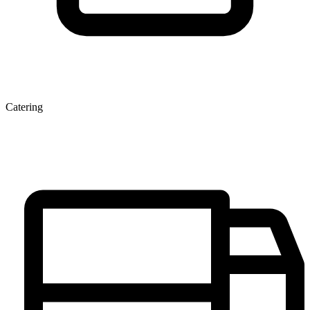
Catering