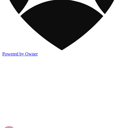
Powered by Owner