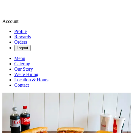
Account
Profile
Rewards
Orders
Logout
Menu
Catering
Our Story
We're Hiring
Location & Hours
Contact