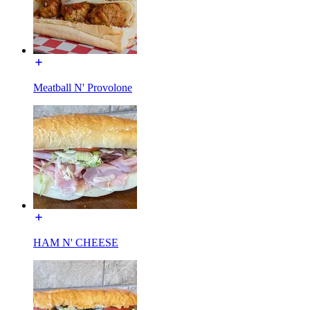
Meatball N' Provolone
HAM N' CHEESE