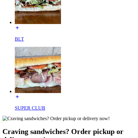
BLT
SUPER CLUB
Craving sandwiches? Order pickup or