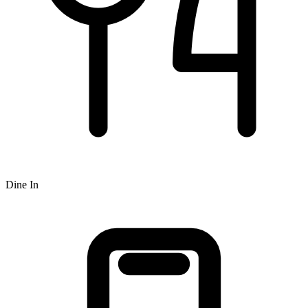
Dine In