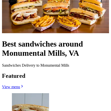
Best sandwiches around
Monumental Mills, VA
Sandwiches Delivery to Monumental Mills
Featured
View menu