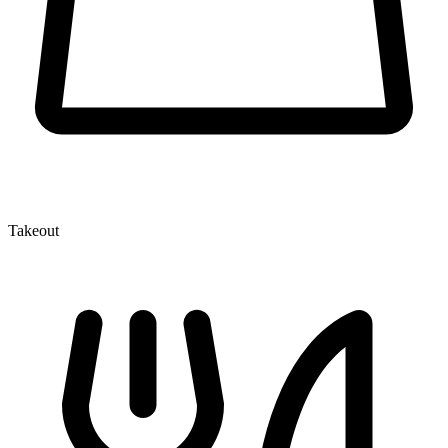
Takeout