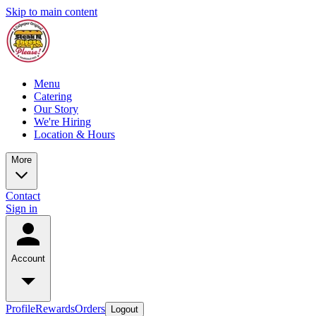
Skip to main content
Menu
Catering
Our Story
We're Hiring
Location & Hours
More
Contact
Sign in
Account
Profile
Rewards
Orders
Logout