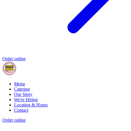
Order online
Menu
Catering
Our Story
We're Hiring
Location & Hours
Contact
Order online