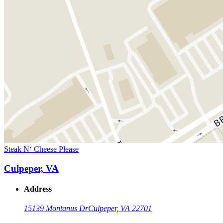
Steak N‘ Cheese Please
Culpeper, VA
Address
15139 Montanus Dr
Culpeper, VA 22701