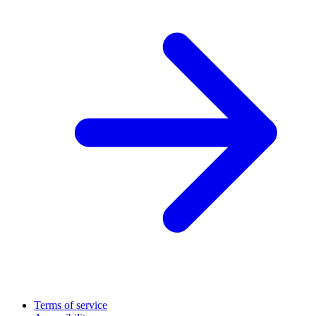
Terms of service