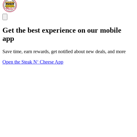
Get the best experience on our mobile
app
Save time, earn rewards, get notified about new deals, and more
Open the Steak N‘ Cheese App