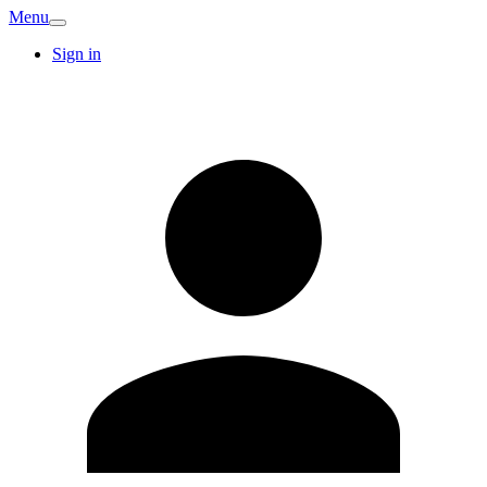
Menu
Sign in