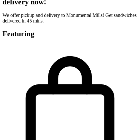
delivery now!
We offer pickup and delivery to Monumental Mills! Get sandwiches
delivered in 45 mins.
Featuring