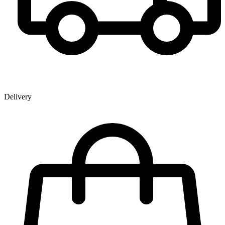
Delivery