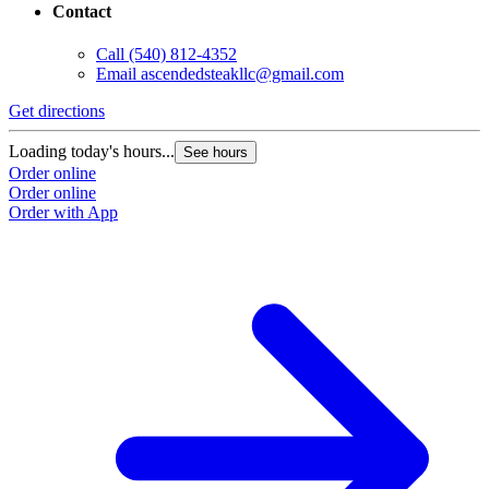
Contact
Call
(540) 812-4352
Email
ascendedsteakllc@gmail.com
Get directions
Loading today's hours...
See hours
Order online
Order online
Order with App