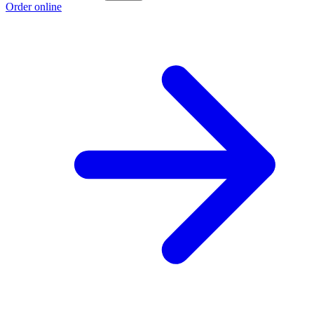
Order online