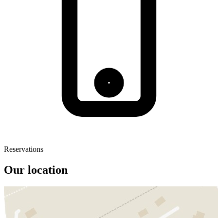
Reservations
Our location