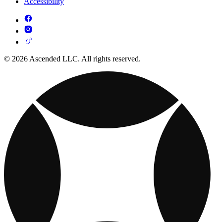
Accessibility
© 2026 Ascended LLC. All rights reserved.