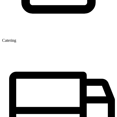
Catering