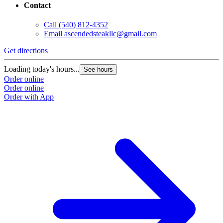
Contact
Call
(540) 812-4352
Email
ascendedsteakllc@gmail.com
Get directions
Loading today's hours...
See hours
Order online
Order online
Order with App