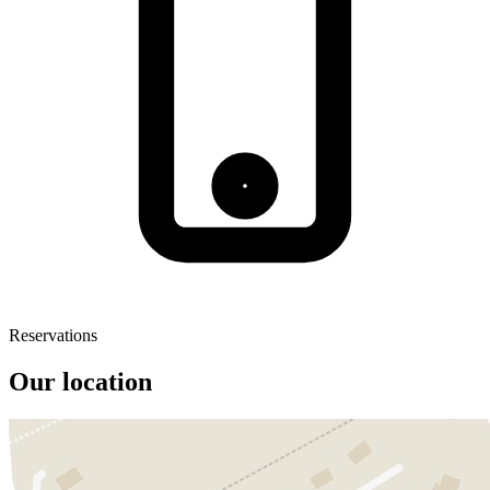
Reservations
Our location