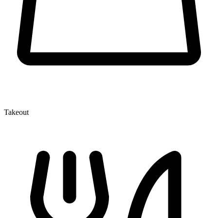
Takeout