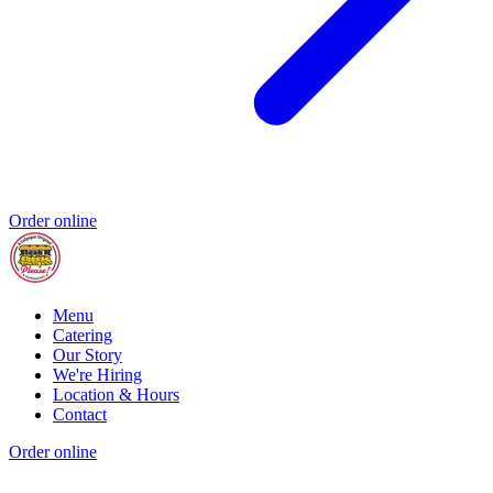
Order online
Menu
Catering
Our Story
We're Hiring
Location & Hours
Contact
Order online