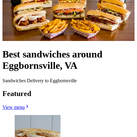
Best sandwiches around
Eggbornsville, VA
Sandwiches Delivery to Eggbornsville
Featured
View menu