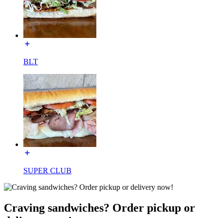
BLT
SUPER CLUB
Craving sandwiches? Order pickup or