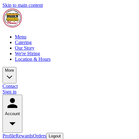
Skip to main content
Menu
Catering
Our Story
We're Hiring
Location & Hours
More
Contact
Sign in
Account
Profile
Rewards
Orders
Logout