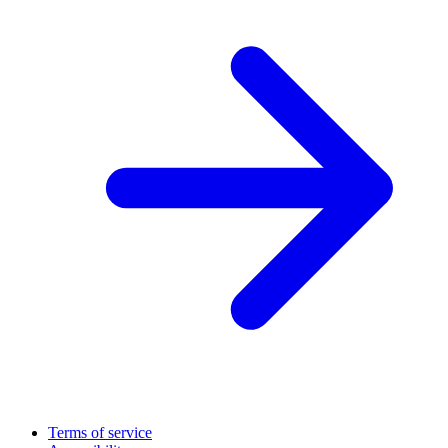
Terms of service