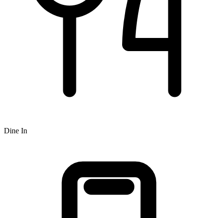
Dine In