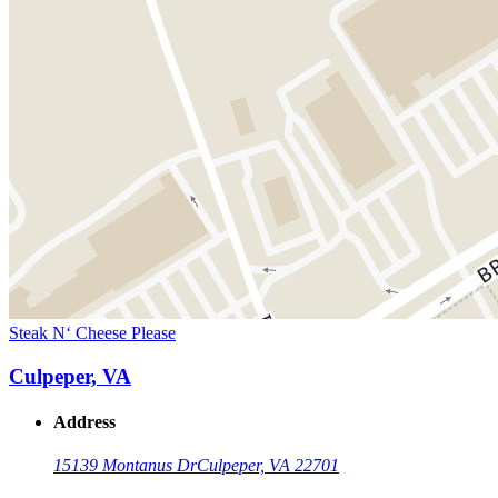
Steak N‘ Cheese Please
Culpeper, VA
Address
15139 Montanus Dr
Culpeper, VA 22701