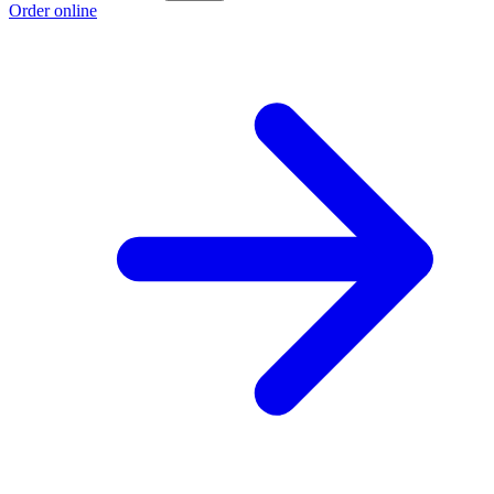
Order online