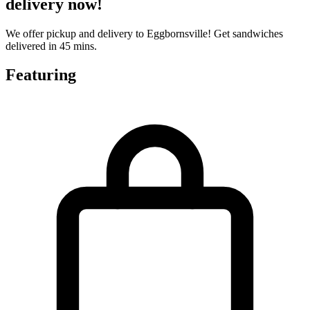
delivery now!
We offer pickup and delivery to Eggbornsville! Get sandwiches
delivered in 45 mins.
Featuring