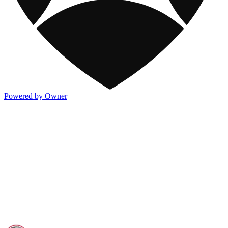
Powered by Owner