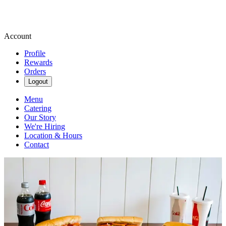
Account
Profile
Rewards
Orders
Logout
Menu
Catering
Our Story
We're Hiring
Location & Hours
Contact