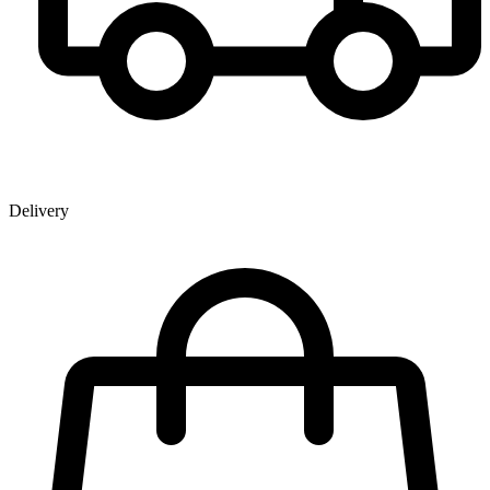
Delivery