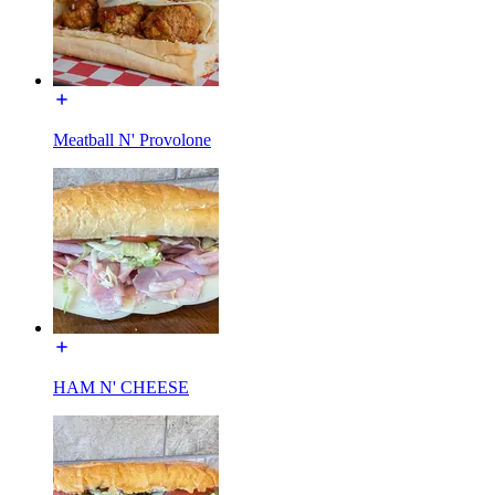
Meatball N' Provolone
HAM N' CHEESE