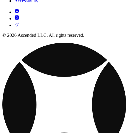
Accessibility
© 2026 Ascended LLC. All rights reserved.