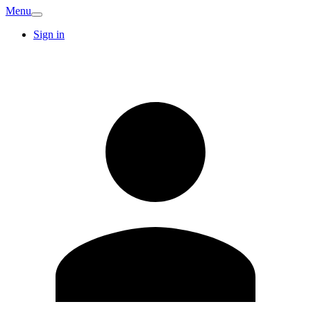
Menu
Sign in