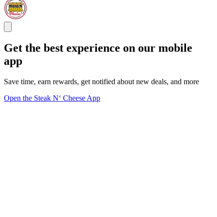
Get the best experience on our mobile
app
Save time, earn rewards, get notified about new deals, and more
Open the Steak N‘ Cheese App